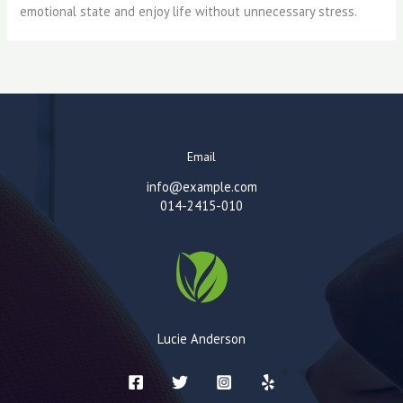
emotional state and enjoy life without unnecessary stress.
Email
info@example.com
014-2415-010
Lucie Anderson