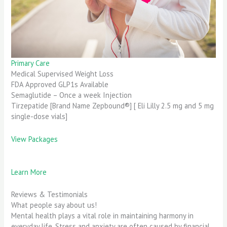
Primary Care
Medical Supervised Weight Loss
FDA Approved GLP1s Available
Semaglutide – Once a week Injection
Tirzepatide [Brand Name Zepbound®] [ Eli Lilly 2.5 mg and 5 mg
single-dose vials]
View Packages
Learn More
Reviews & Testimonials
What people say about us!
Mental health plays a vital role in maintaining harmony in
everyday life. Stress and anxiety are often caused by financial