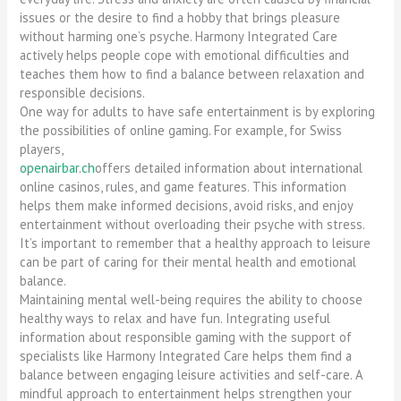
issues or the desire to find a hobby that brings pleasure
without harming one’s psyche. Harmony Integrated Care
actively helps people cope with emotional difficulties and
teaches them how to find a balance between relaxation and
responsible decisions.
One way for adults to have safe entertainment is by exploring
the possibilities of online gaming. For example, for Swiss
players,
openairbar.ch
offers detailed information about international
online casinos, rules, and game features. This information
helps them make informed decisions, avoid risks, and enjoy
entertainment without overloading their psyche with stress.
It’s important to remember that a healthy approach to leisure
can be part of caring for their mental health and emotional
balance.
Maintaining mental well-being requires the ability to choose
healthy ways to relax and have fun. Integrating useful
information about responsible gaming with the support of
specialists like Harmony Integrated Care helps them find a
balance between engaging leisure activities and self-care. A
mindful approach to entertainment helps strengthen your