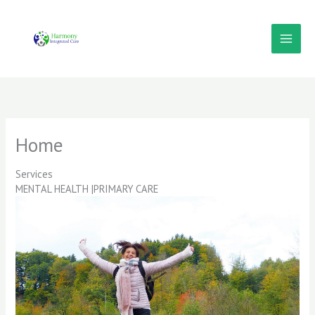
Skip
to
content
Home
Services
MENTAL HEALTH |PRIMARY CARE