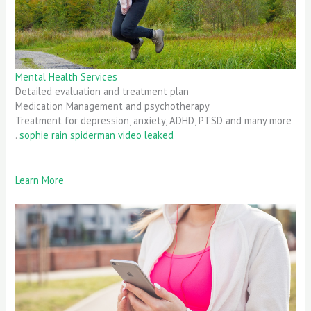
Mental Health Services
Detailed evaluation and treatment plan
Medication Management and psychotherapy
Treatment for depression, anxiety, ADHD, PTSD and many more
.
sophie rain spiderman video leaked
Learn More